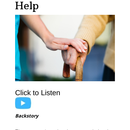
Help
Backstory