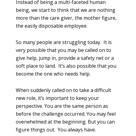
Instead of being a multi-faceted human
being, we start to think that we are nothing
more than the care giver, the mother figure,
the easily disposable employee.
So many people are struggling today. It is
very possible that you may be called on to
give help, jump in, provide a safety net or a
soft place to land. It’s also possible that you
become the one who needs help.
When suddenly called on to take a difficult
new role, it’s important to keep your
perspective. You are the same person as
before the challenge occurred. You may feel
overwhelmed at the beginning. But you can
figure things out. You always have.