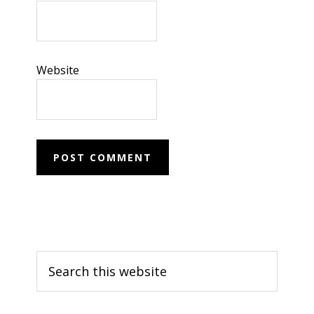
Website
Primary
Search
Sidebar
this
website