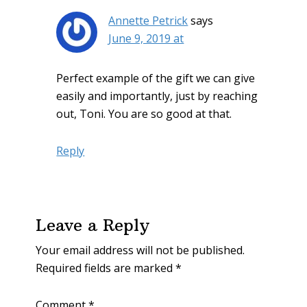
Annette Petrick
says
June 9, 2019 at
Perfect example of the gift we can give
easily and importantly, just by reaching
out, Toni. You are so good at that.
Reply
Leave a Reply
Your email address will not be published.
Required fields are marked
*
Comment
*