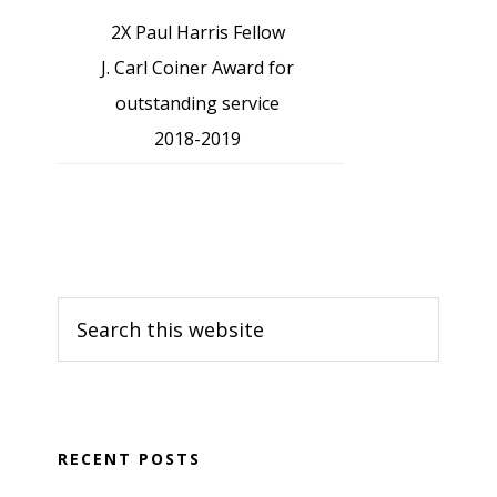
2X Paul Harris Fellow
J. Carl Coiner Award for
outstanding service
2018-2019
Search
this
website
RECENT POSTS