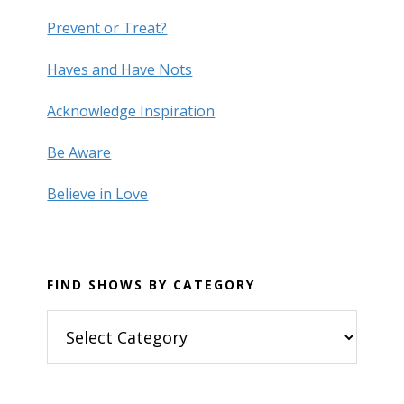
Prevent or Treat?
Haves and Have Nots
Acknowledge Inspiration
Be Aware
Believe in Love
FIND SHOWS BY CATEGORY
Find
Shows
by
Category