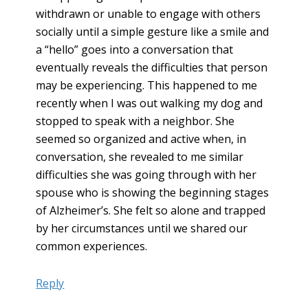
withdrawn or unable to engage with others
socially until a simple gesture like a smile and
a “hello” goes into a conversation that
eventually reveals the difficulties that person
may be experiencing. This happened to me
recently when I was out walking my dog and
stopped to speak with a neighbor. She
seemed so organized and active when, in
conversation, she revealed to me similar
difficulties she was going through with her
spouse who is showing the beginning stages
of Alzheimer’s. She felt so alone and trapped
by her circumstances until we shared our
common experiences.
Reply