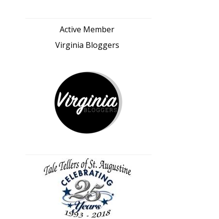
Active Member
Virginia Bloggers