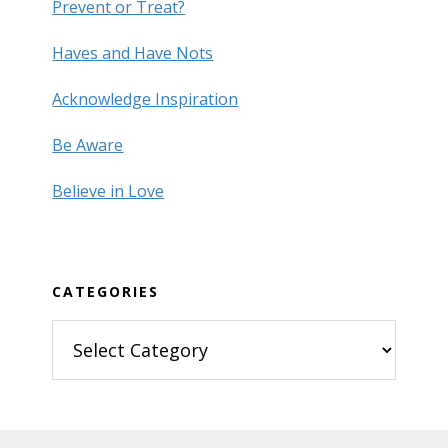
Prevent or Treat?
Haves and Have Nots
Acknowledge Inspiration
Be Aware
Believe in Love
CATEGORIES
Categories