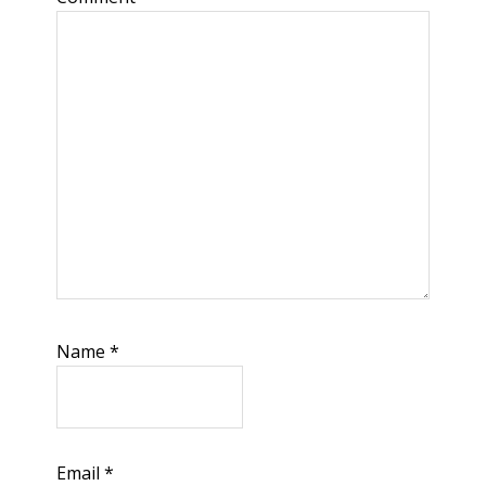
Name
*
Email
*