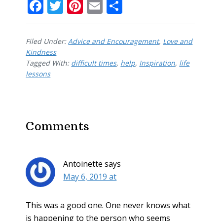
F
T
Pi
E
S
ac
w
nt
m
h
e
itt
er
ai
ar
Filed Under:
Advice and Encouragement
,
Love and
b
er
e
l
e
Kindness
Tagged With:
o
difficult times
st
,
help
,
Inspiration
,
life
lessons
o
k
Reader
Comments
Interactions
Antoinette
says
May 6, 2019 at
This was a good one. One never knows what
is happening to the person who seems