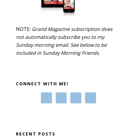
NOTE:
Grand Magazine subscription does
not automatically subscribe you to my
Sunday morning email. See below to be
included in Sunday Morning Friends.
CONNECT WITH ME!
RECENT POSTS