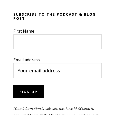
SUBSCRIBE TO THE PODCAST & BLOG
POST
First Name
Email address:
(Your information is safe with me. I use MailChimp to