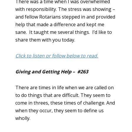
There was a time when I was overwhelmed
with responsibility. The stress was showing –
and fellow Rotarians stepped in and provided
help that made a difference and kept me
sane. It taught me several things. I’d like to
share them with you today.
Click to listen or follow below to read.
Giving and Getting Help – #263
There are times in life when we are called on
to do things that are difficult. They seem to
come in threes, these times of challenge. And
when they occur, they seem to define us
wholly.