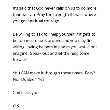
It’s said that God never calls on us to do more
than we can. Pray for strength if that’s where
you get spiritual courage.
Be willing to ask for help yourself if it gets to
be too much. Look around and you may find
willing, loving helpers in places you would not
imagine. Speak out and let the help come
forward.
You CAN make it through these times. Easy?
No. Doable? Yes.
God bless you.
P.S.