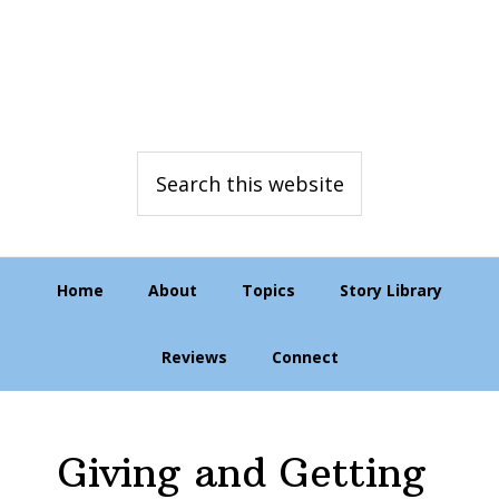
Skip
Skip
Skip
to
to
to
primary
main
primary
navigation
content
sidebar
Search
this
website
Home
About
Topics
Story Library
Reviews
Connect
Giving and Getting