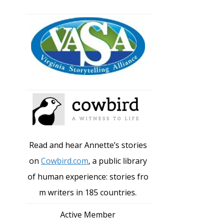
Read and hear Annette’s stories
on
Cowbird.com
, a public library
of human experience: stories fro
m writers in 185 countries.
Active Member