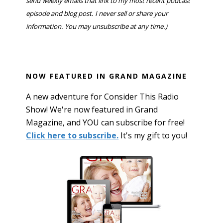
send weekly emails that link to my most recent podcast
episode and blog post. I never sell or share your
information. You may unsubscribe at any time.)
NOW FEATURED IN GRAND MAGAZINE
A new adventure for Consider This Radio
Show! We're now featured in Grand
Magazine, and YOU can subscribe for free!
Click here to subscribe.
It's my gift to you!