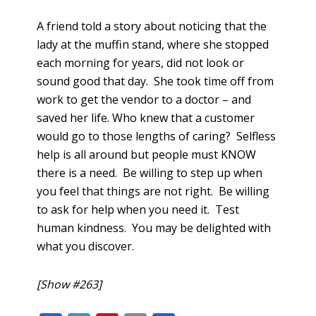
A friend told a story about noticing that the
lady at the muffin stand, where she stopped
each morning for years, did not look or
sound good that day. She took time off from
work to get the vendor to a doctor – and
saved her life. Who knew that a customer
would go to those lengths of caring? Selfless
help is all around but people must KNOW
there is a need. Be willing to step up when
you feel that things are not right. Be willing
to ask for help when you need it. Test
human kindness. You may be delighted with
what you discover.
[Show #263]