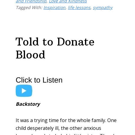
b
er
e
l
e
and Friendship
,
Love and Kindness
Tagged With:
o
Inspiration
st
,
life lessons
,
sympathy
o
k
Told to Donate
Blood
Backstory
It was a trying time for the whole family. One
child desperately ill, the other anxious