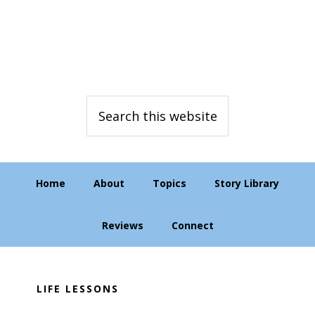
Skip
Skip
Skip
to
to
to
primary
main
primary
navigation
content
sidebar
Search
this
website
Home
About
Topics
Story Library
Reviews
Connect
LIFE LESSONS