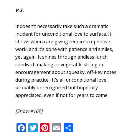
P.S.
It doesn’t necessarily take such a dramatic
incident for unconditional love to surface. It
shows when care giving requires repetitive
work, and it’s done with patience and smiles,
yet again. It shines through endless lunch
sandwich making or vegetable slicing or
encouragement about squeaky, off-key notes
during practice. It’s all unconditional love,
probably unrecognized but hopefully
appreciated, even if not for years to come.
[Show #169]
F
T
Pi
E
S