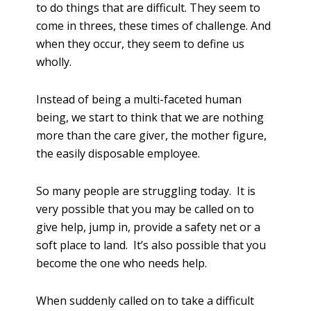
to do things that are difficult. They seem to
come in threes, these times of challenge. And
when they occur, they seem to define us
wholly.
Instead of being a multi-faceted human
being, we start to think that we are nothing
more than the care giver, the mother figure,
the easily disposable employee.
So many people are struggling today. It is
very possible that you may be called on to
give help, jump in, provide a safety net or a
soft place to land. It’s also possible that you
become the one who needs help.
When suddenly called on to take a difficult