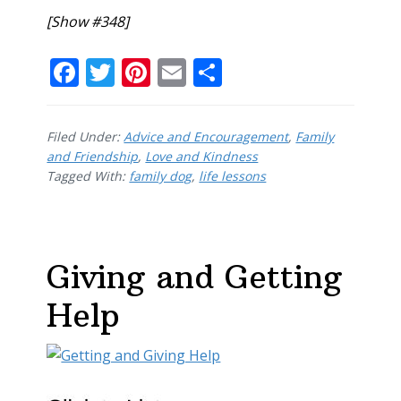
[Show #348]
F
T
Pi
E
S
ac
w
nt
m
h
e
itt
er
ai
ar
Filed Under:
Advice and Encouragement
,
Family
b
er
e
l
e
and Friendship
,
Love and Kindness
Tagged With:
o
family dog
st
,
life lessons
o
k
Giving and Getting
Help