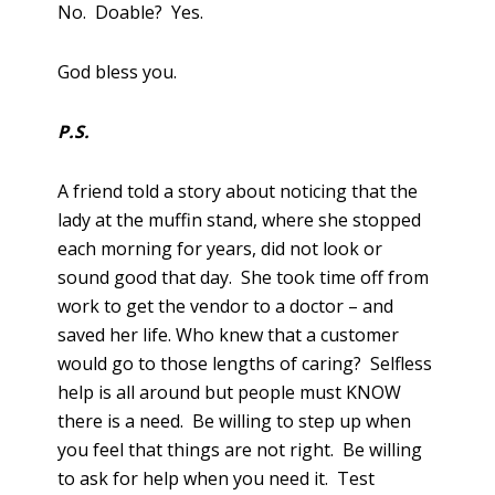
No. Doable? Yes.
God bless you.
P.S.
A friend told a story about noticing that the
lady at the muffin stand, where she stopped
each morning for years, did not look or
sound good that day. She took time off from
work to get the vendor to a doctor – and
saved her life. Who knew that a customer
would go to those lengths of caring? Selfless
help is all around but people must KNOW
there is a need. Be willing to step up when
you feel that things are not right. Be willing
to ask for help when you need it. Test