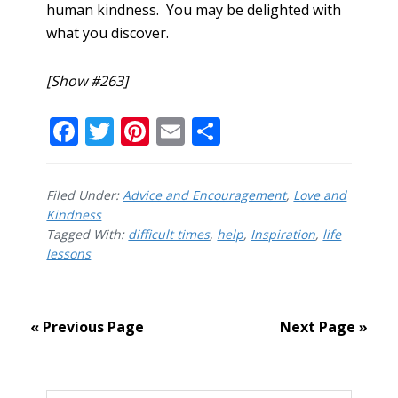
human kindness. You may be delighted with
what you discover.
[Show #263]
F
T
Pi
E
S
ac
w
nt
m
h
e
itt
er
ai
ar
Filed Under:
Advice and Encouragement
,
Love and
b
er
e
l
e
Kindness
Tagged With:
o
difficult times
st
,
help
,
Inspiration
,
life
lessons
o
k
« Previous Page
Next Page »
Primary