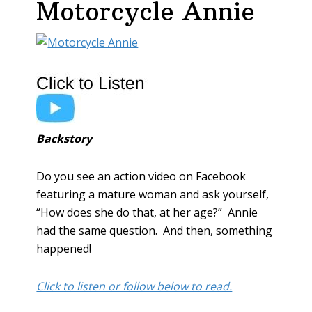
Motorcycle Annie
Backstory
Do you see an action video on Facebook
featuring a mature woman and ask yourself,
“How does she do that, at her age?” Annie
had the same question. And then, something
happened!
Click to listen or follow below to read.