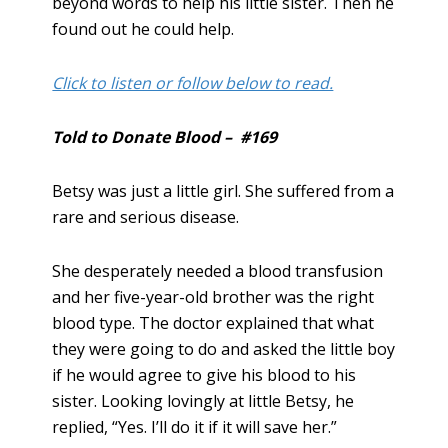
beyond words to help his little sister. Then he
found out he could help.
Click to listen or follow below to read.
Told to Donate Blood – #169
Betsy was just a little girl. She suffered from a
rare and serious disease.
She desperately needed a blood transfusion
and her five-year-old brother was the right
blood type. The doctor explained that what
they were going to do and asked the little boy
if he would agree to give his blood to his
sister. Looking lovingly at little Betsy, he
replied, “Yes. I’ll do it if it will save her.”