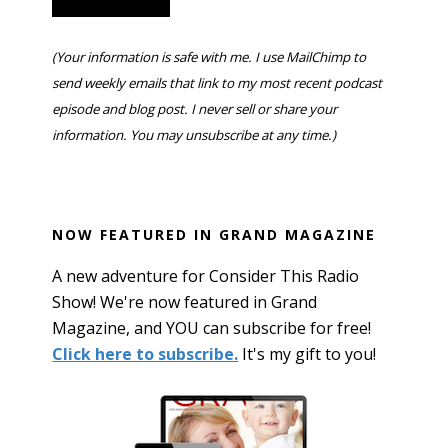
(Your information is safe with me. I use MailChimp to
send weekly emails that link to my most recent podcast
episode and blog post. I never sell or share your
information. You may unsubscribe at any time.)
NOW FEATURED IN GRAND MAGAZINE
A new adventure for Consider This Radio
Show! We're now featured in Grand
Magazine, and YOU can subscribe for free!
Click here to subscribe.
It's my gift to you!