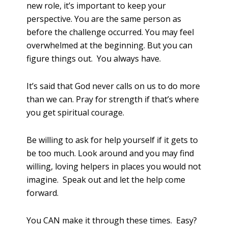
new role, it’s important to keep your
perspective. You are the same person as
before the challenge occurred. You may feel
overwhelmed at the beginning. But you can
figure things out. You always have.
It’s said that God never calls on us to do more
than we can. Pray for strength if that’s where
you get spiritual courage.
Be willing to ask for help yourself if it gets to
be too much. Look around and you may find
willing, loving helpers in places you would not
imagine. Speak out and let the help come
forward.
You CAN make it through these times. Easy?