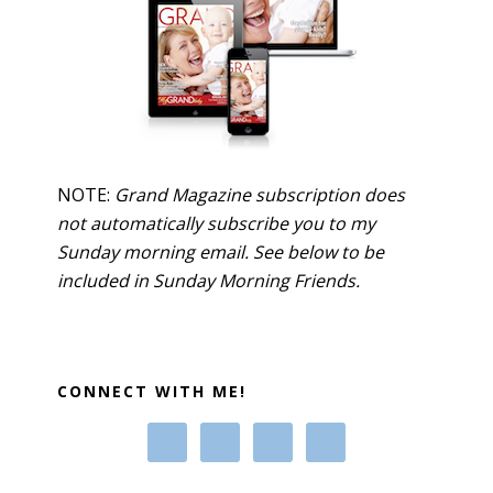
NOTE:
Grand Magazine subscription does
not automatically subscribe you to my
Sunday morning email. See below to be
included in Sunday Morning Friends.
CONNECT WITH ME!