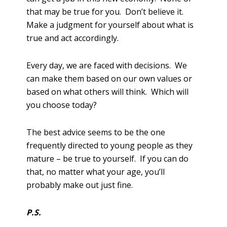
that may be true for you. Don’t believe it.
Make a judgment for yourself about what is
true and act accordingly.
Every day, we are faced with decisions. We
can make them based on our own values or
based on what others will think. Which will
you choose today?
The best advice seems to be the one
frequently directed to young people as they
mature – be true to yourself. If you can do
that, no matter what your age, you’ll
probably make out just fine.
P.S.