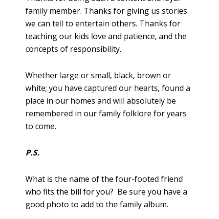
family member. Thanks for giving us stories
we can tell to entertain others. Thanks for
teaching our kids love and patience, and the
concepts of responsibility.
Whether large or small, black, brown or
white; you have captured our hearts, found a
place in our homes and will absolutely be
remembered in our family folklore for years
to come.
P.S.
What is the name of the four-footed friend
who fits the bill for you? Be sure you have a
good photo to add to the family album.