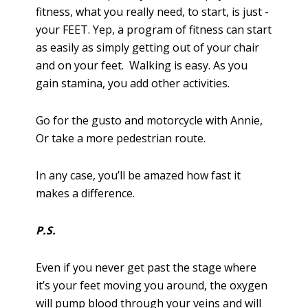
fitness, what you really need, to start, is just -
your FEET. Yep, a program of fitness can start
as easily as simply getting out of your chair
and on your feet. Walking is easy. As you
gain stamina, you add other activities.
Go for the gusto and motorcycle with Annie,
Or take a more pedestrian route.
In any case, you’ll be amazed how fast it
makes a difference.
P.S.
Even if you never get past the stage where
it’s your feet moving you around, the oxygen
will pump blood through your veins and will