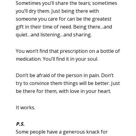
Sometimes you’ll share the tears; sometimes
you’ll dry them. Just being there with
someone you care for can be the greatest
gift in their time of need. Being there…and
quiet…and listening…and sharing.
You won’t find that prescription on a bottle of
medication. You’ll find it in your soul.
Don’t be afraid of the person in pain. Don’t
try to convince them things will be better. Just
be there for them, with love in your heart.
It works.
P.S.
Some people have a generous knack for