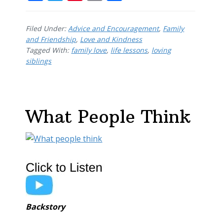
ac
w
nt
m
h
e
itt
er
ai
ar
Filed Under:
Advice and Encouragement
,
Family
b
er
e
l
e
and Friendship
,
Love and Kindness
Tagged With:
o
family love
st
,
life lessons
,
loving
siblings
o
k
What People Think
Backstory