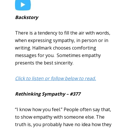
Backstory
There is a tendency to fill the air with words,
when expressing sympathy, in person or in
writing. Hallmark chooses comforting
messages for you. Sometimes empathy
presents the best sincerity.
Click to listen or follow below to read.
Rethinking Sympathy – #377
“I know how you feel.” People often say that,
to show empathy with someone else. The
truth is, you probably have no idea how they