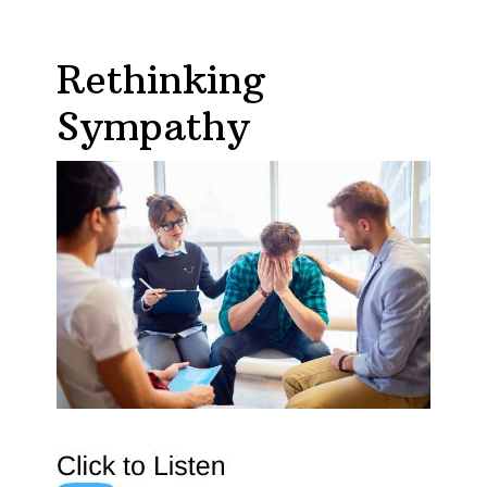
Rethinking
Sympathy