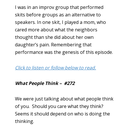
I was in an improv group that performed
skits before groups as an alternative to
speakers. In one skit, I played a mom, who
cared more about what the neighbors
thought than she did about her own
daughter’s pain. Remembering that
performance was the genesis of this episode.
Click to listen or follow below to read.
What People Think – #272
We were just talking about what people think
of you. Should you care what they think?
Seems it should depend on who is doing the
thinking.