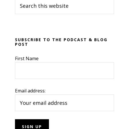
Search
Sidebar
this
website
SUBSCRIBE TO THE PODCAST & BLOG
POST
First Name
Email address: