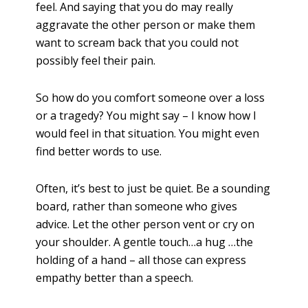
feel. And saying that you do may really
aggravate the other person or make them
want to scream back that you could not
possibly feel their pain
.
So how do you comfort someone over a loss
or a tragedy? You might say – I know how I
would feel in that situation. You might even
find better words to use.
Often, it’s best to just be quiet. Be a sounding
board, rather than someone who gives
advice. Let the other person vent or cry on
your shoulder. A gentle touch…a hug …the
holding of a hand – all those can express
empathy better than a speech.