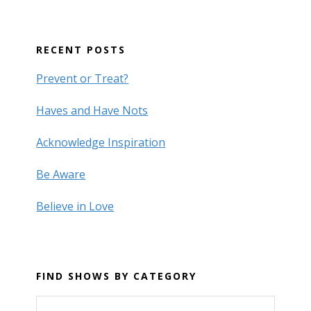
RECENT POSTS
Prevent or Treat?
Haves and Have Nots
Acknowledge Inspiration
Be Aware
Believe in Love
FIND SHOWS BY CATEGORY
Find