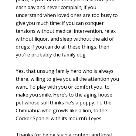
each day and never complain; if you
understand when loved ones are too busy to
give you much time; if you can conquer
tensions without medical intervention, relax
without liquor, and sleep without the aid of
drugs; if you can do all these things, then
you’re probably the family dog.
Yes, that unsung family hero who is always
there, willing to give you all the attention you
want. To play with you or comfort you, to
make you smile. Here’s to the aging house
pet whose still thinks he’s a puppy. To the
Chihuahua who growls like a lion, to the
Cocker Spaniel with its mournful eyes.
Thanks for being such a content and loyal