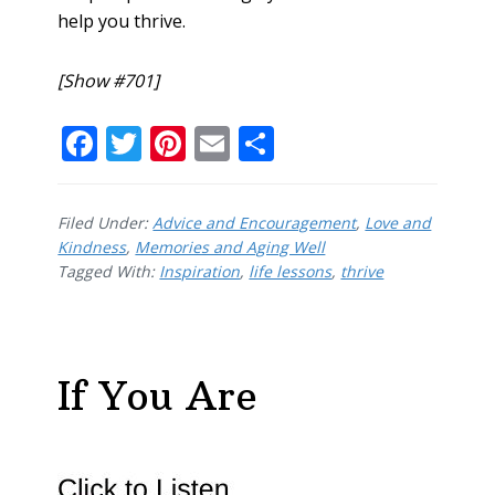
help you thrive.
[Show #701]
F
T
Pi
E
S
ac
w
nt
m
h
e
itt
er
ai
ar
Filed Under:
Advice and Encouragement
,
Love and
b
er
e
l
e
Kindness
,
Memories and Aging Well
Tagged With:
o
Inspiration
st
,
life lessons
,
thrive
o
k
If You Are