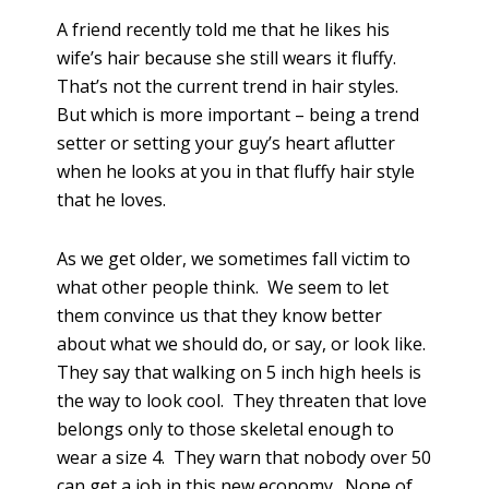
A friend recently told me that he likes his
wife’s hair because she still wears it fluffy.
That’s not the current trend in hair styles.
But which is more important – being a trend
setter or setting your guy’s heart aflutter
when he looks at you in that fluffy hair style
that he loves.
As we get older, we sometimes fall victim to
what other people think. We seem to let
them convince us that they know better
about what we should do, or say, or look like.
They say that walking on 5 inch high heels is
the way to look cool. They threaten that love
belongs only to those skeletal enough to
wear a size 4. They warn that nobody over 50
can get a job in this new economy. None of