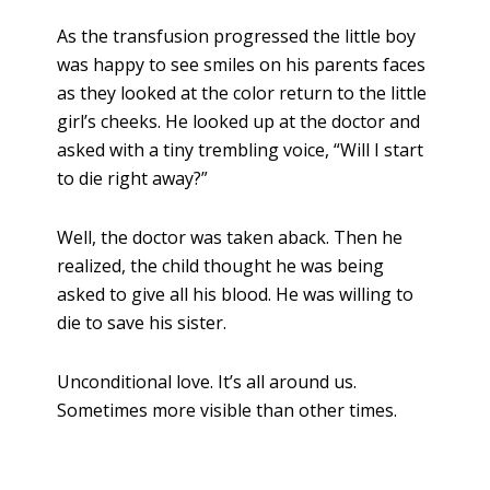
As the transfusion progressed the little boy
was happy to see smiles on his parents faces
as they looked at the color return to the little
girl’s cheeks. He looked up at the doctor and
asked with a tiny trembling voice, “Will I start
to die right away?”
Well, the doctor was taken aback. Then he
realized, the child thought he was being
asked to give all his blood. He was willing to
die to save his sister.
Unconditional love. It’s all around us.
Sometimes more visible than other times.