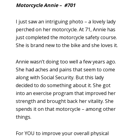
Motorcycle Annie – #701
I just saw an intriguing photo – a lovely lady
perched on her motorcycle. At 71, Annie has
just completed the motorcycle safety course.
She is brand new to the bike and she loves it.
Annie wasn’t doing too well a few years ago.
She had aches and pains that seem to come
along with Social Security. But this lady
decided to do something about it. She got
into an exercise program that improved her
strength and brought back her vitality. She
spends it on that motorcycle – among other
things.
For YOU to improve your overall physical