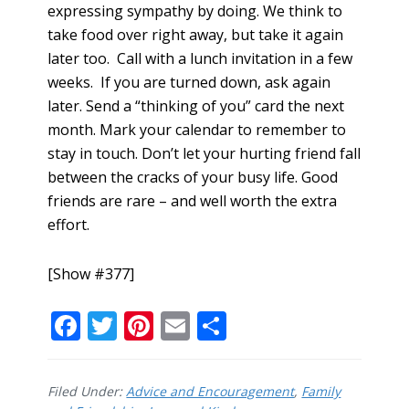
expressing sympathy by doing. We think to
take food over right away, but take it again
later too. Call with a lunch invitation in a few
weeks. If you are turned down, ask again
later. Send a “thinking of you” card the next
month. Mark your calendar to remember to
stay in touch. Don’t let your hurting friend fall
between the cracks of your busy life. Good
friends are rare – and well worth the extra
effort.
[Show #377]
F
T
Pi
E
S
ac
w
nt
m
h
e
itt
er
ai
ar
Filed Under:
Advice and Encouragement
,
Family