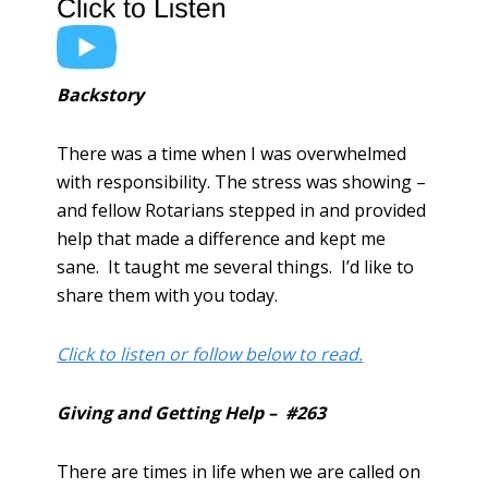
Backstory
There was a time when I was overwhelmed
with responsibility. The stress was showing –
and fellow Rotarians stepped in and provided
help that made a difference and kept me
sane. It taught me several things. I’d like to
share them with you today.
Click to listen or follow below to read.
Giving and Getting Help – #263
There are times in life when we are called on