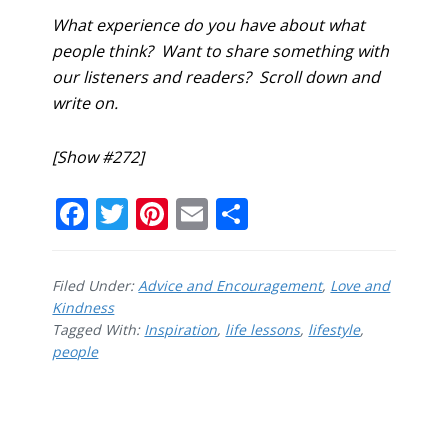
What experience do you have about what
people think? Want to share something with
our listeners and readers? Scroll down and
write on.
[Show #272]
F
T
Pi
E
S
ac
w
nt
m
h
e
itt
er
ai
ar
Filed Under:
Advice and Encouragement
,
Love and
b
er
e
l
e
Kindness
Tagged With:
o
Inspiration
st
,
life lessons
,
lifestyle
,
people
o
k