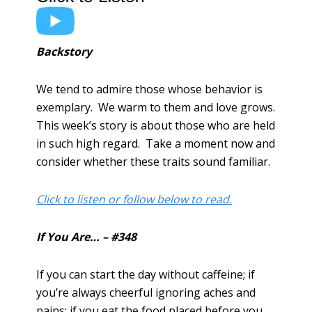
Backstory
We tend to admire those whose behavior is
exemplary. We warm to them and love grows.
This week’s story is about those who are held
in such high regard. Take a moment now and
consider whether these traits sound familiar.
Click to listen or follow below to read.
If You Are… – #348
If you can start the day without caffeine; if
you’re always cheerful ignoring aches and
pains; if you eat the food placed before you